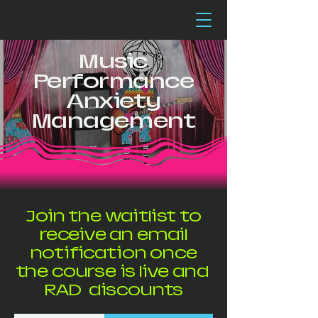
Music
Performance
Anxiety
Management
Join the waitlist to
receive an email
notification once
the course is live and
RAD discounts