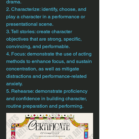
drama.
2. Characterize: identify, choose, and
play a character in a performance or
presentational scene.
3. Tell stories: create character
objectives that are strong, specific,
convincing, and performable.
4. Focus: demonstrate the use of acting
methods to enhance focus, and sustain
concentration, as well as mitigate
distractions and performance-related
anxiety.
5. Rehearse: demonstrate proficiency
and confidence in building character,
routine preparation and performing.