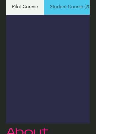
Pilot Course
Student Course (2026)
About