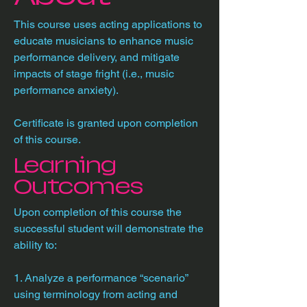
This course uses acting applications to
educate musicians to enhance music
performance delivery, and mitigate
impacts of stage fright (i.e., music
performance anxiety).
Certificate is granted upon completion
of this course.
Learning
Outcomes
Upon completion of this course the
successful student will demonstrate the
ability to:
1. Analyze a performance “scenario”
using terminology from acting and