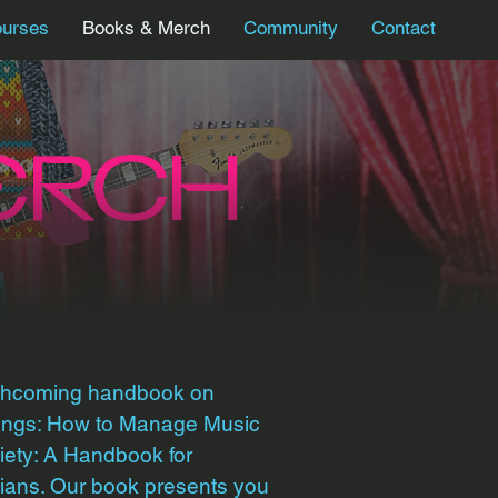
urses
Books & Merch
Community
Contact
ERCH
rthcoming handbook on
Wings: How to Manage Music
ety: A Handbook for
ians. Our book presents you