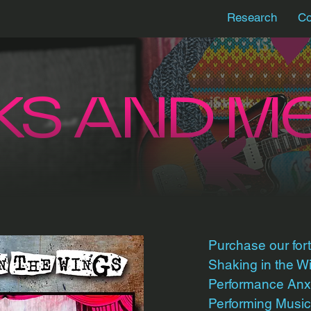
Research
Co
KS AND M
Purchase our fo
Shaking in the 
Performance Anxi
Performing Music