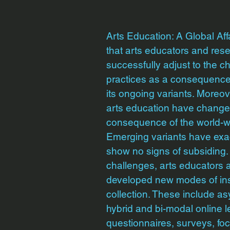
Arts Education: A Global Aff
that arts educators and res
successfully adjust to the c
practices as a consequence
its ongoing variants. Moreov
arts education have changed
consequence of the world-
Emerging variants have exac
show no signs of subsiding.
challenges, arts educators
developed new modes of inst
collection. These include 
hybrid and bi-modal online l
questionnaires, surveys, fo