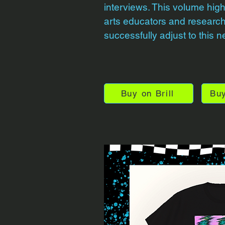
interviews. This volume high
arts educators and researc
successfully adjust to this n
Buy on Brill
Bu