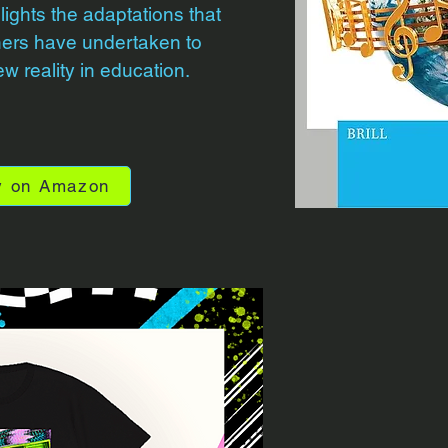
lights the adaptations that
hers have undertaken to
ew reality in education.
y on Amazon