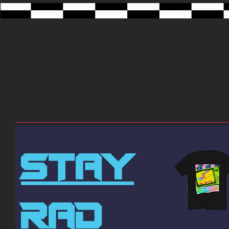
STAY
RAD