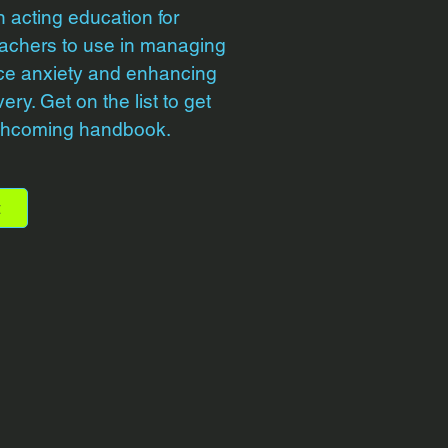
n acting education for
achers to use in managing
ce anxiety and enhancing
ry. Get on the list to get
rthcoming handbook.
t