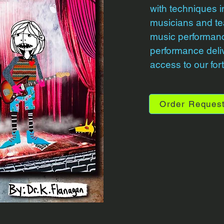
with techniques i
musicians and te
music performan
performance delive
access to our fo
Order Reques