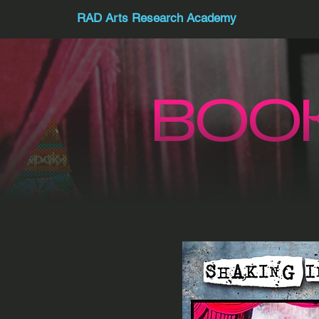
RAD Arts Research Academy
BOO