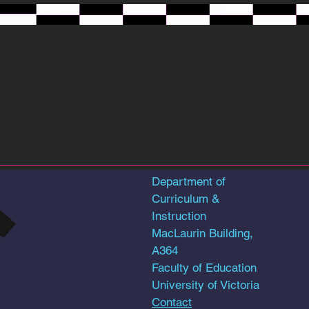
RAD Art
RAD Art
Department of
Curriculum &
Instruction
MacLaurin Building,
A364
Faculty of Education
University of Victoria
Contact