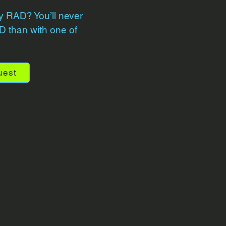
y RAD? You’ll never
 than with one of
uest