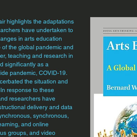
air highlights the adaptations
earchers have undertaken to
hanges in arts education
 of the global pandemic and
er, teaching and research in
 significantly as a
wide pandemic, COVID-19.
erbated the situation and
 In response to these
 and researchers have
ructional delivery and data
asynchronous, synchronous,
earning, and online
cus groups, and video