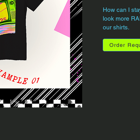
How can I sta
look more RAD
our shirts.
Order Req